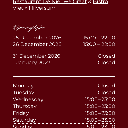
Restaurant De Nieuwe Graaf
&
Bistro
Vieux Hilversum
.
Openingstijden
25 December 2026
15:00 – 22:00
26 December 2026
15:00 – 22:00
31 December 2026
Closed
1 January 2027
Closed
Monday
Closed
Tuesday
Closed
Wednesday
15:00 – 23:00
Thursday
15:00 – 23:00
Friday
15:00 – 23:00
Saturday
15:00 – 23:00
Sunday
15:00 – 23:00