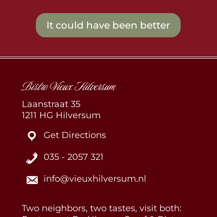
It could have been better
Bistro Vieux Hilversum
Laanstraat 35
1211 HG Hilversum
Get Directions
035 - 2057 321
info@vieuxhilversum.nl
Two neighbors, two tastes, visit both: