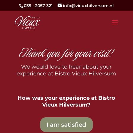
035 - 2057 321
info@vieuxhilversum.nl
Thank you for your visit!
We would love to hear about your
experience at Bistro Vieux Hilversum
How was your experience at Bistro
Vieux Hilversum?
I am satisfied