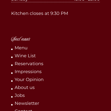
Kitchen closes at 9:30 PM
Snel naar
Menu
Wine List
Reservations
Impressions
Your Opinion
About us
Jobs
Newsletter